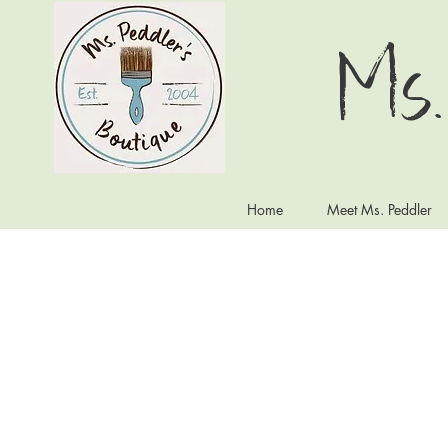
Ms.
Home
Meet Ms. Peddler