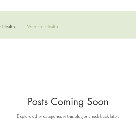
e Health
Women's Health
Posts Coming Soon
Explore other categories in this blog or check back later.