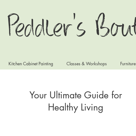
 Peddler's Bou
Kitchen Cabinet Painting
Classes & Workshops
Furnitur
Your Ultimate Guide for
Healthy Living