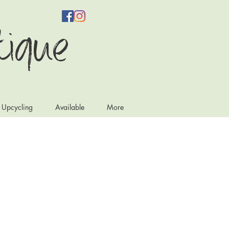
tique
e Upcycling
Available
More